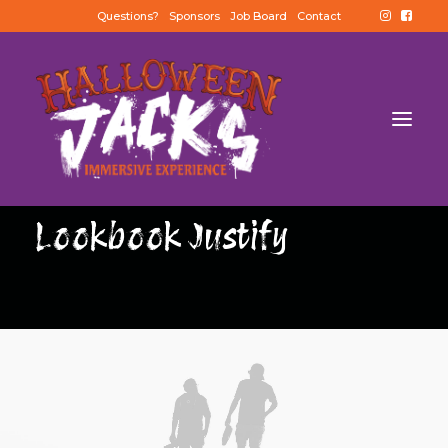
Questions?
Sponsors
Job Board
Contact
Lookbook Justify
BUY TICKETS