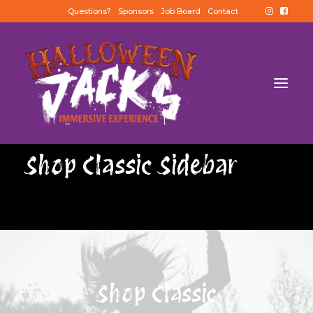
Questions?
Sponsors
Job Board
Contact
Shop Classic Sidebar
Shop Classic
BUY TICKETS