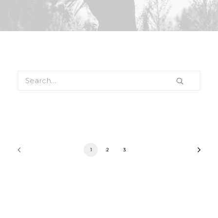
1
2
3