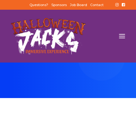
Questions?
Sponsors
Job Board
Contact
BUY TICKETS