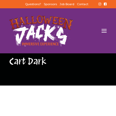
Questions?
Sponsors
Job Board
Contact
Cart Dark
BUY TICKETS