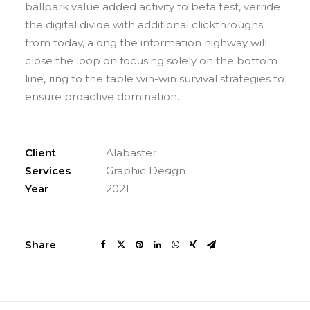
ballpark value added activity to beta test, verride
the digital divide with additional clickthroughs
from today, along the information highway will
close the loop on focusing solely on the bottom
line, ring to the table win-win survival strategies to
ensure proactive domination.
Client
Alabaster
Services
Graphic Design
Year
2021
Share