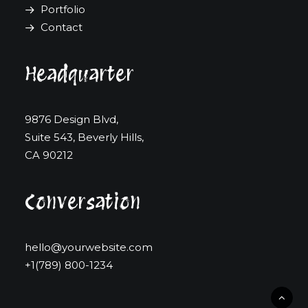
Portfolio
Contact
Headquarter
9876 Design Blvd,
Suite 543, Beverly Hills,
CA 90212
Conversation
hello@yourwebsite.com
+1(789) 800-1234