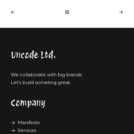
Uncode Ltd.
We collaborate with big brands.
Let’s build someting great.
Company
Manifesto
Services