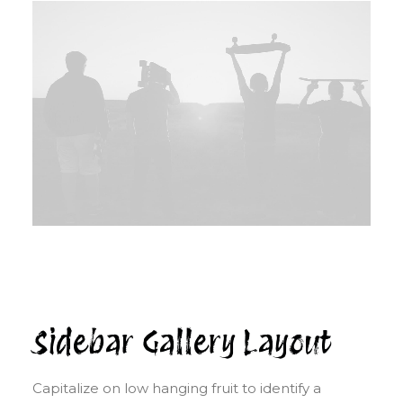
Sidebar Gallery Layout
Capitalize on low hanging fruit to identify a