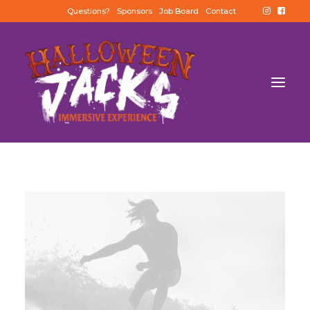
Questions?
Sponsors
Job Board
Contact
BUY TICKETS