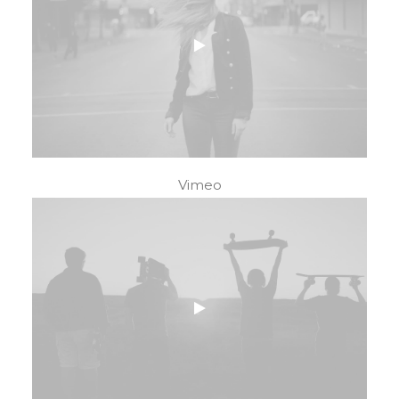
Vimeo