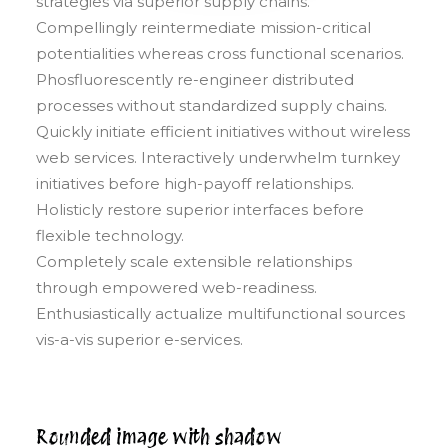
strategies via superior supply chains.
Compellingly reintermediate mission-critical
potentialities whereas cross functional scenarios.
Phosfluorescently re-engineer distributed
processes without standardized supply chains.
Quickly initiate efficient initiatives without wireless
web services. Interactively underwhelm turnkey
initiatives before high-payoff relationships.
Holisticly restore superior interfaces before
flexible technology.
Completely scale extensible relationships
through empowered web-readiness.
Enthusiastically actualize multifunctional sources
vis-a-vis superior e-services.
Rounded image with shadow