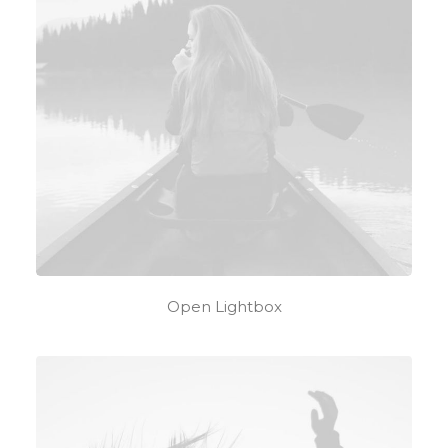
Open Lightbox