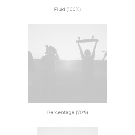
Fluid (100%)
Percentage (70%)