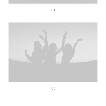
4:3
3:2