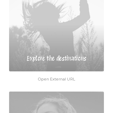
Explore the destinations
Open External URL