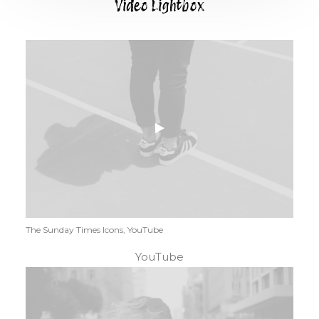
Video Lightbox
The Sunday Times Icons, YouTube
YouTube