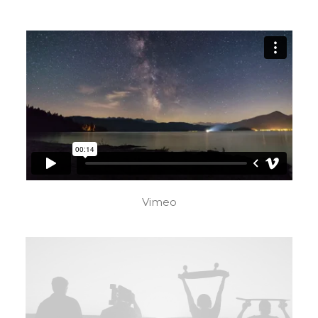
Vimeo