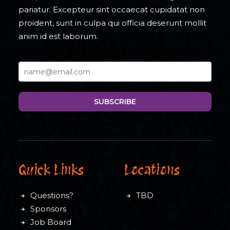
pariatur. Excepteur sint occaecat cupidatat non
proident, sunt in culpa qui officia deserunt mollit
anim id est laborum.
SUBSCRIBE
Quick Links
Locations
Questions?
TBD
Sponsors
Job Board