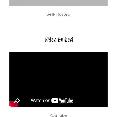
Self-Hosted
Video Embed
YouTube