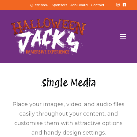
Questions?
Sponsors
Job Board
Contact
Single Media
Place your images, video, and audio files
easily throughout your content, and
customise them with attractive options
and handy design settings.
BUY TICKETS