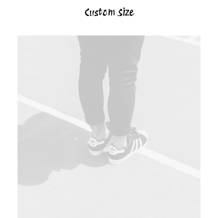
Custom Size