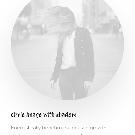
Circle image with shadow
Energistically benchmark focused growth