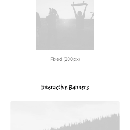
Fixed (200px)
Interactive Banners