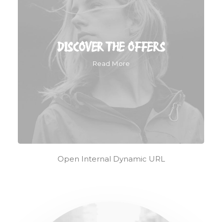
DISCOVER THE OFFERS
Read More
Open Internal Dynamic URL