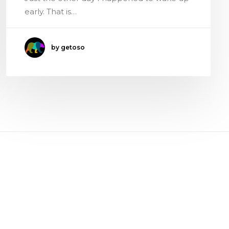
early. That is…
by getoso