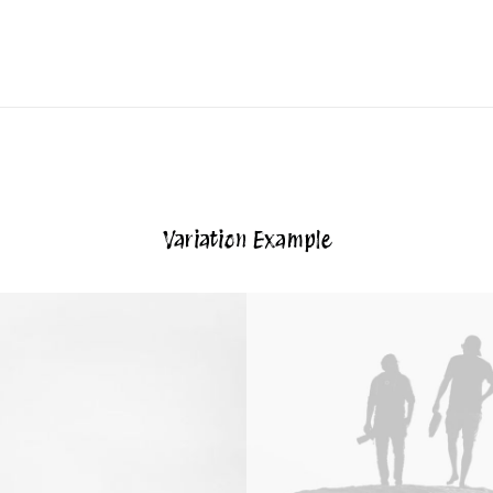
Variation Example