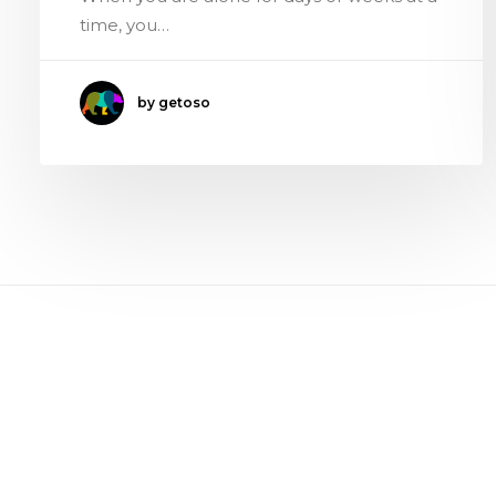
time, you…
by getoso