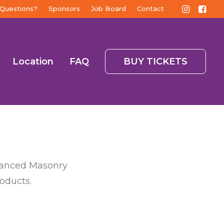
Questions?
Sponsors
Job Board
Contact
Location
FAQ
BUY TICKETS
dvanced Masonry
roducts.