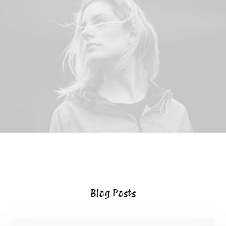
Blog Posts