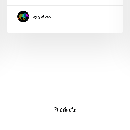
by getoso
Products