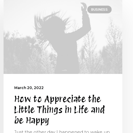
BUSINESS
March 20, 2022
How to Appreciate the
Little Things in Life and
be Happy
Just the other day I happened to wake up