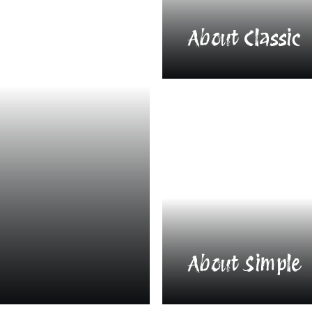
About Classic
About Simple