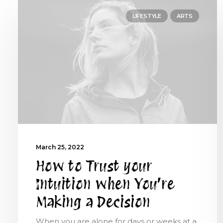
LIFESTYLE
ARTS
March 25, 2022
How to Trust your
Intuition when You’re
Making a Decision
When you are alone for days or weeks at a