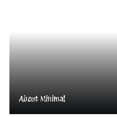
About Minimal