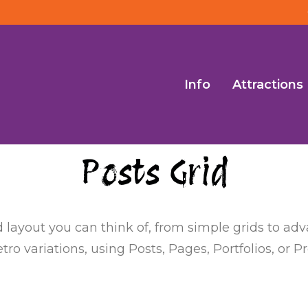
Info
Attractions
Posts Grid
d layout you can think of, from simple grids to a
ro variations, using Posts, Pages, Portfolios, or P