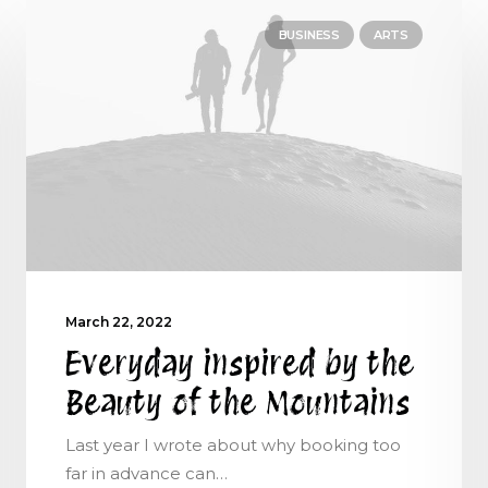
BUSINESS
ARTS
March 22, 2022
Everyday inspired by the
Beauty of the Mountains
Last year I wrote about why booking too
far in advance can…