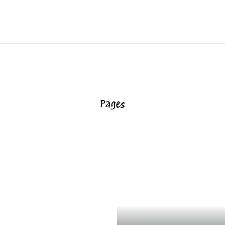
Pages