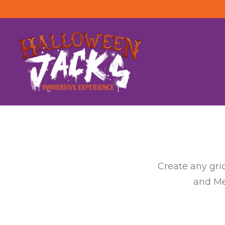
Create any gri
and Met