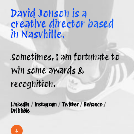
David Jonson is a
creative director based
in Nasvhille.
Sometimes, I am fortunate to
win some awards &
recognition.
LinkedIn
/
Instagram
/
Twitter
/
Behance
/
Dribbble