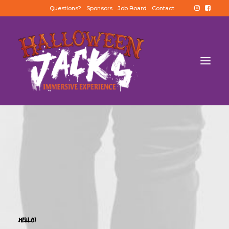
Questions?
Sponsors
Job Board
Contact
HELLO!
BUY TICKETS